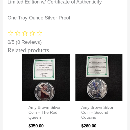
Limited Edition w/ Certificate of Authenticity
One Troy Ounce Silver Proof
0/5
(0 Reviews)
Related products
Amy Brown Silver
Amy Brown Silver
Coin – The Red
Coin – Second
Queen
Cousins
$
350.00
$
260.00