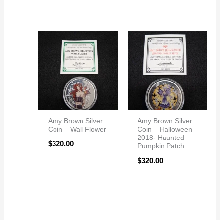
Amy Brown Silver
Amy Brown Silver
Coin – Wall Flower
Coin – Halloween
2018- Haunted
$
320.00
Pumpkin Patch
$
320.00