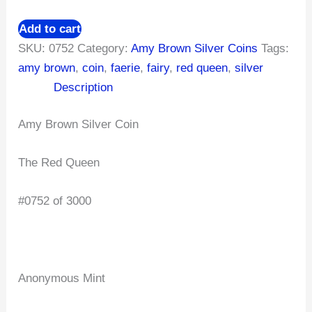
Add to cart
SKU:
0752
Category:
Amy Brown Silver Coins
Tags:
amy brown
,
coin
,
faerie
,
fairy
,
red queen
,
silver
Description
Amy Brown Silver Coin
The Red Queen
#0752 of 3000
Anonymous Mint