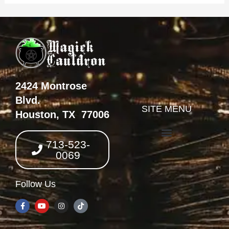
2424 Montrose
Blvd.
SITE MENU
Houston, TX 77006
713-523-
0069
Follow Us
F
Y
I
T
a
o
n
i
c
u
s
k
e
t
t
t