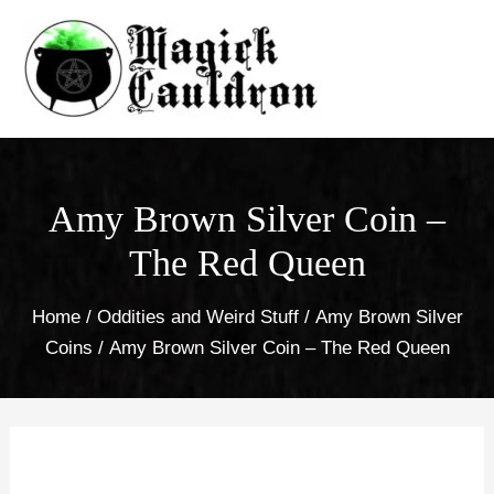
Skip
to
content
Amy Brown Silver Coin –
The Red Queen
Home
/
Oddities and Weird Stuff
/
Amy Brown Silver
Coins
/ Amy Brown Silver Coin – The Red Queen
Amy
Brown