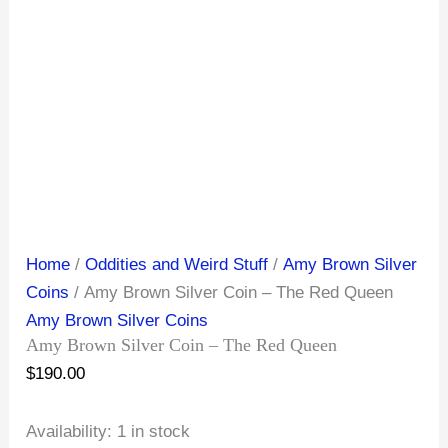
Home
/
Oddities and Weird Stuff
/
Amy Brown Silver
Coins
/ Amy Brown Silver Coin – The Red Queen
Amy Brown Silver Coins
Amy Brown Silver Coin – The Red Queen
$
190.00
Availability:
1 in stock