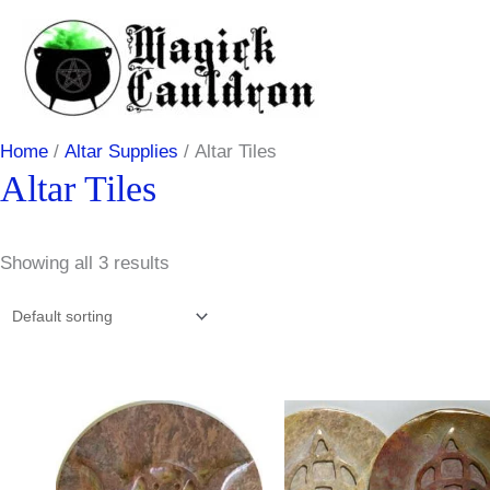
Skip
to
content
Home
/
Altar Supplies
/ Altar Tiles
Altar Tiles
Showing all 3 results