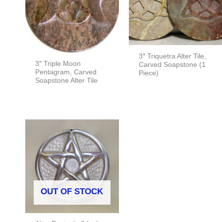
3″ Triquetra Alter Tile,
3″ Triple Moon
Carved Soapstone (1
Pentagram, Carved
Piece)
Soapstone Alter Tile
OUT OF STOCK