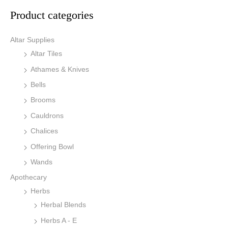
Product categories
Altar Supplies
Altar Tiles
Athames & Knives
Bells
Brooms
Cauldrons
Chalices
Offering Bowl
Wands
Apothecary
Herbs
Herbal Blends
Herbs A - E