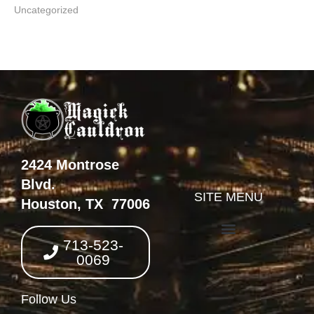
Uncategorized
2424 Montrose
Blvd.
SITE MENU
Houston, TX 77006
713-523-
0069
Follow Us