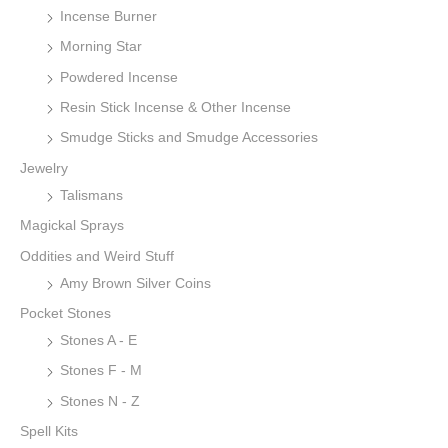
Incense Burner
Morning Star
Powdered Incense
Resin Stick Incense & Other Incense
Smudge Sticks and Smudge Accessories
Jewelry
Talismans
Magickal Sprays
Oddities and Weird Stuff
Amy Brown Silver Coins
Pocket Stones
Stones A - E
Stones F - M
Stones N - Z
Spell Kits