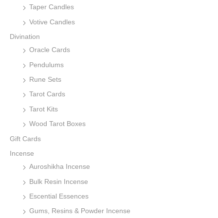
Taper Candles
Votive Candles
Divination
Oracle Cards
Pendulums
Rune Sets
Tarot Cards
Tarot Kits
Wood Tarot Boxes
Gift Cards
Incense
Auroshikha Incense
Bulk Resin Incense
Escential Essences
Gums, Resins & Powder Incense