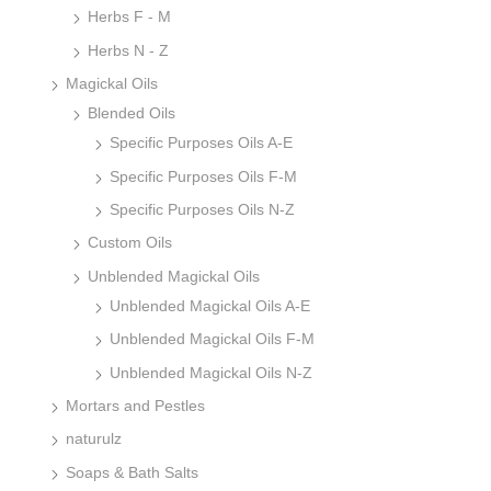
Herbs F - M
Herbs N - Z
Magickal Oils
Blended Oils
Specific Purposes Oils A-E
Specific Purposes Oils F-M
Specific Purposes Oils N-Z
Custom Oils
Unblended Magickal Oils
Unblended Magickal Oils A-E
Unblended Magickal Oils F-M
Unblended Magickal Oils N-Z
Mortars and Pestles
naturulz
Soaps & Bath Salts