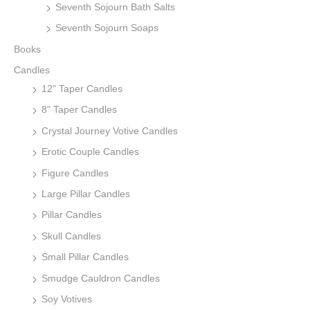
Seventh Sojourn Bath Salts
Seventh Sojourn Soaps
Books
Candles
12" Taper Candles
8" Taper Candles
Crystal Journey Votive Candles
Erotic Couple Candles
Figure Candles
Large Pillar Candles
Pillar Candles
Skull Candles
Small Pillar Candles
Smudge Cauldron Candles
Soy Votives