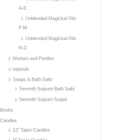
A-E
Unblended Magickal Oils
F-M
Unblended Magickal Oils
N-Z
Mortars and Pestles
naturulz
Soaps & Bath Salts
Seventh Sojourn Bath Salts
Seventh Sojourn Soaps
Books
Candles
12" Taper Candles