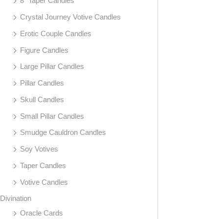
8" Taper Candles
Crystal Journey Votive Candles
Erotic Couple Candles
Figure Candles
Large Pillar Candles
Pillar Candles
Skull Candles
Small Pillar Candles
Smudge Cauldron Candles
Soy Votives
Taper Candles
Votive Candles
Divination
Oracle Cards