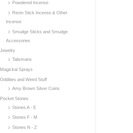
Powdered Incense
Resin Stick Incense & Other
Incense
Smudge Sticks and Smudge
Accessories
Jewelry
Talismans
Magickal Sprays
Oddities and Weird Stuff
Amy Brown Silver Coins
Pocket Stones
Stones A - E
Stones F - M
Stones N - Z