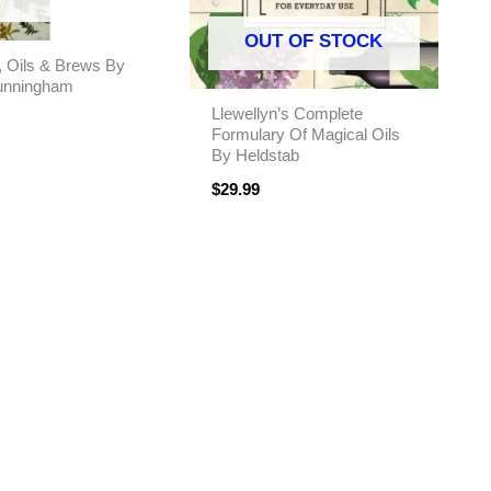
OUT OF STOCK
, Oils & Brews By
unningham
Llewellyn’s Complete
Formulary Of Magical Oils
By Heldstab
$
29.99