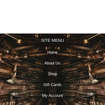
SITE MENU
Home
About Us
Shop
Gift Cards
My Account