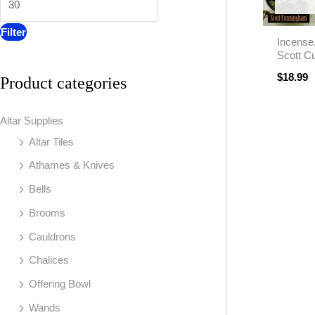
:
Filter
Incense
Scott C
$
18.99
Product categories
Altar Supplies
Altar Tiles
Athames & Knives
Bells
Brooms
Cauldrons
Chalices
Offering Bowl
Wands