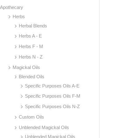
Apothecary
Herbs
Herbal Blends
Herbs A - E
Herbs F - M
Herbs N - Z
Magickal Oils
Blended Oils
Specific Purposes Oils A-E
Specific Purposes Oils F-M
Specific Purposes Oils N-Z
Custom Oils
Unblended Magickal Oils
Unblended Magickal Oils