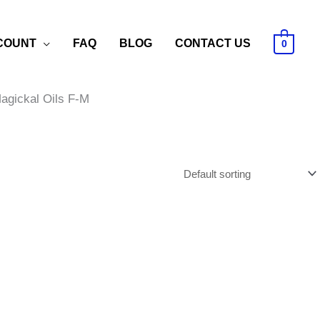
COUNT
FAQ
BLOG
CONTACT US
0
agickal Oils F-M