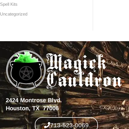
Spell Kits
Uncategorized
2424 Montrose Blvd.
Houston, TX 77006
713-523-0069