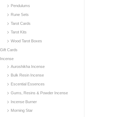
Pendulums
Rune Sets
Tarot Cards
Tarot Kits
Wood Tarot Boxes
Gift Cards
Incense
Auroshikha Incense
Bulk Resin Incense
Escential Essences
Gums, Resins & Powder Incense
Incense Burner
Morning Star