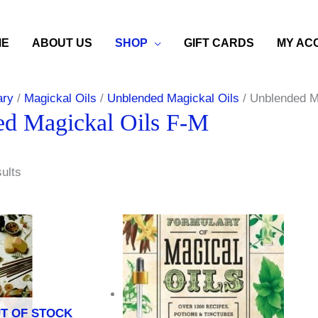
ME
ABOUT US
SHOP
GIFT CARDS
MY AC
ary
/
Magickal Oils
/
Unblended Magickal Oils
/ Unblended M
d Magickal Oils F-M
sults
T OF STOCK