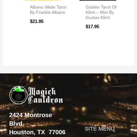
Albano Waite Tarot
Golden Tarot Of
By Frankie Albano
Klimt – Mini By
Gustav Klimt
$
21.95
$
17.95
2424 Montrose
Blvd.
SITE MENU
Houston, TX 77006