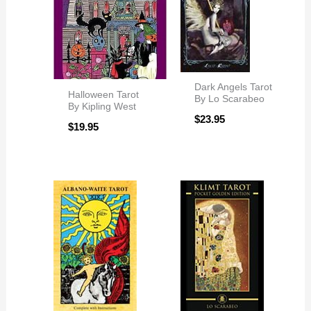
Dark Angels Tarot
Halloween Tarot
By Lo Scarabeo
By Kipling West
$
23.95
$
19.95