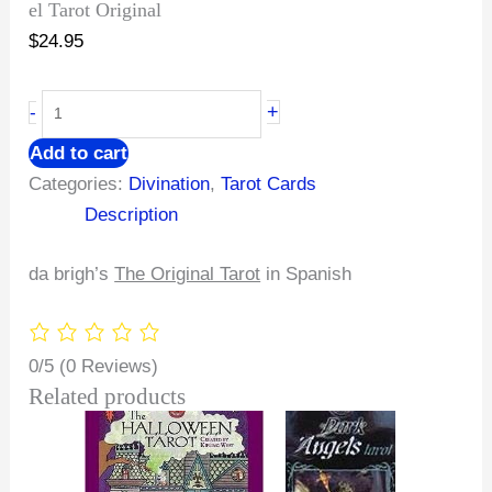
el Tarot Original
$
24.95
+
-
Add to cart
Categories:
Divination
,
Tarot Cards
Description
da brigh’s
The Original Tarot
in Spanish
0/5
(0 Reviews)
Related products