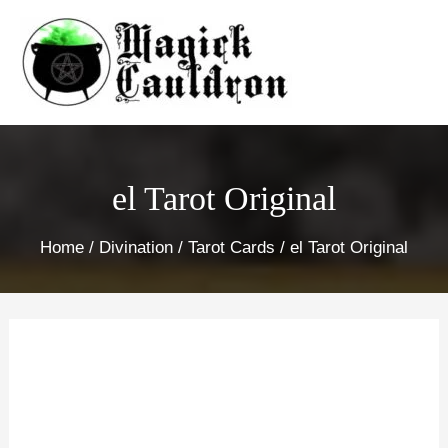
Skip
to
content
el Tarot Original
Home
/
Divination
/
Tarot Cards
/ el Tarot Original
el
Tarot
Original
quantity