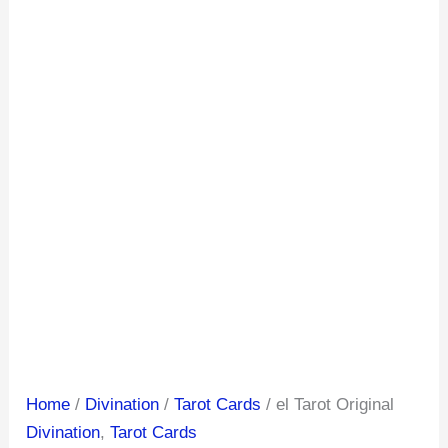
Home
/
Divination
/
Tarot Cards
/ el Tarot Original
Divination
,
Tarot Cards