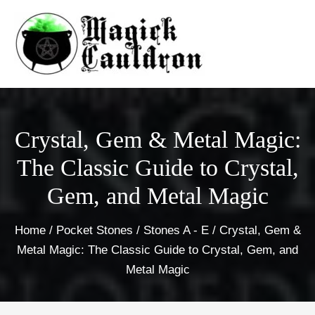
Skip
to
content
Crystal, Gem & Metal Magic:
The Classic Guide to Crystal,
Gem, and Metal Magic
Home
/
Pocket Stones
/
Stones A - E
/ Crystal, Gem &
Metal Magic: The Classic Guide to Crystal, Gem, and
Metal Magic