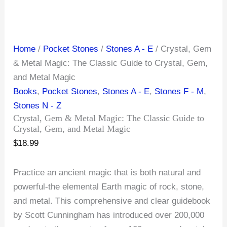
Home
/
Pocket Stones
/
Stones A - E
/ Crystal, Gem
& Metal Magic: The Classic Guide to Crystal, Gem,
and Metal Magic
Books
,
Pocket Stones
,
Stones A - E
,
Stones F - M
,
Stones N - Z
Crystal, Gem & Metal Magic: The Classic Guide to
Crystal, Gem, and Metal Magic
$
18.99
Practice an ancient magic that is both natural and
powerful-the elemental Earth magic of rock, stone,
and metal. This comprehensive and clear guidebook
by Scott Cunningham has introduced over 200,000