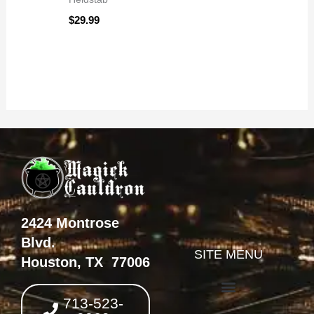
$
29.99
2424 Montrose
Blvd.
SITE MENU
Houston, TX 77006
713-523-