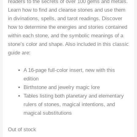
readers to the secrets of over 100 gems and metals.
Learn how to find and cleanse stones and use them
in divinations, spells, and tarot readings. Discover
how to determine the energies and stories contained
within each stone, and the symbolic meanings of a
stone’s color and shape. Also included in this classic
guide are:
A 16-page full-color insert, new with this
edition
Birthstone and jewelry magic lore
Tables listing both planetary and elementary
rulers of stones, magical intentions, and
magical substitutions
Out of stock