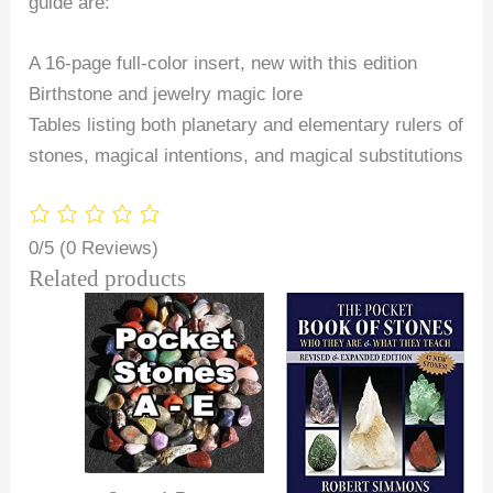
guide are:
A 16-page full-color insert, new with this edition
Birthstone and jewelry magic lore
Tables listing both planetary and elementary rulers of
stones, magical intentions, and magical substitutions
0/5
(0 Reviews)
Related products
Price
range:
$2.00
through
$25.00