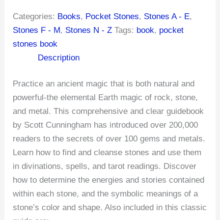
Categories:
Books
,
Pocket Stones
,
Stones A - E
,
Stones F - M
,
Stones N - Z
Tags:
book
,
pocket
stones book
Description
Practice an ancient magic that is both natural and
powerful-the elemental Earth magic of rock, stone,
and metal. This comprehensive and clear guidebook
by Scott Cunningham has introduced over 200,000
readers to the secrets of over 100 gems and metals.
Learn how to find and cleanse stones and use them
in divinations, spells, and tarot readings. Discover
how to determine the energies and stories contained
within each stone, and the symbolic meanings of a
stone’s color and shape. Also included in this classic