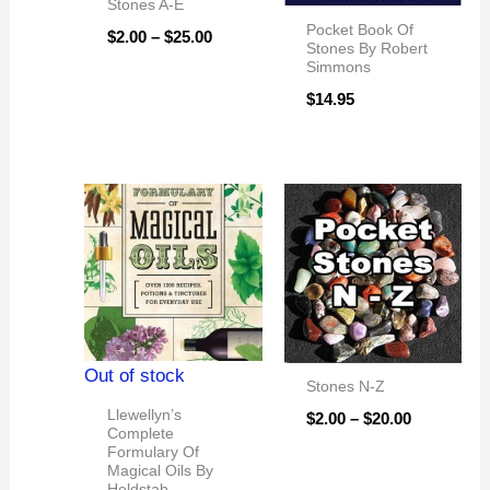
Stones A-E
Pocket Book Of
$
2.00
–
$
25.00
Stones By Robert
Simmons
$
14.95
Price
range:
$2.00
through
$20.00
Out of stock
Stones N-Z
Llewellyn’s
$
2.00
–
$
20.00
Complete
Formulary Of
Magical Oils By
Heldstab