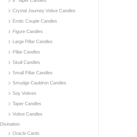
8" Taper Candles
Crystal Journey Votive Candles
Erotic Couple Candles
Figure Candles
Large Pillar Candles
Pillar Candles
Skull Candles
Small Pillar Candles
Smudge Cauldron Candles
Soy Votives
Taper Candles
Votive Candles
Divination
Oracle Cards