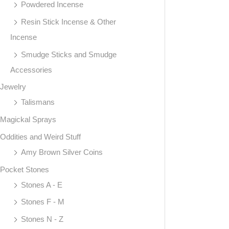
Powdered Incense
Resin Stick Incense & Other
Incense
Smudge Sticks and Smudge
Accessories
Jewelry
Talismans
Magickal Sprays
Oddities and Weird Stuff
Amy Brown Silver Coins
Pocket Stones
Stones A - E
Stones F - M
Stones N - Z