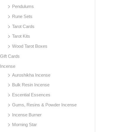
Pendulums
Rune Sets
Tarot Cards
Tarot Kits
Wood Tarot Boxes
Gift Cards
Incense
Auroshikha Incense
Bulk Resin Incense
Escential Essences
Gums, Resins & Powder Incense
Incense Burner
Morning Star