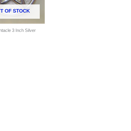
T OF STOCK
ntacle 3 Inch Silver