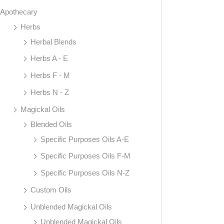
Apothecary
Herbs
Herbal Blends
Herbs A - E
Herbs F - M
Herbs N - Z
Magickal Oils
Blended Oils
Specific Purposes Oils A-E
Specific Purposes Oils F-M
Specific Purposes Oils N-Z
Custom Oils
Unblended Magickal Oils
Unblended Magickal Oils