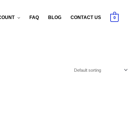
COUNT
FAQ
BLOG
CONTACT US
0