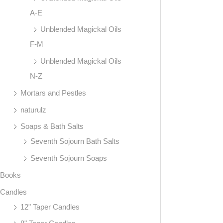
A-E
Unblended Magickal Oils
F-M
Unblended Magickal Oils
N-Z
Mortars and Pestles
naturulz
Soaps & Bath Salts
Seventh Sojourn Bath Salts
Seventh Sojourn Soaps
Books
Candles
12" Taper Candles