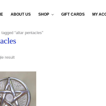
ME
ABOUT US
SHOP
GIFT CARDS
MY AC
 tagged “altar pentacles”
tacles
le result