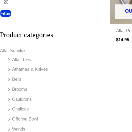
:
OU
Filter
Altar Pe
Product categories
$
14.95
Altar Supplies
Altar Tiles
Athames & Knives
Bells
Brooms
Cauldrons
Chalices
Offering Bowl
Wands