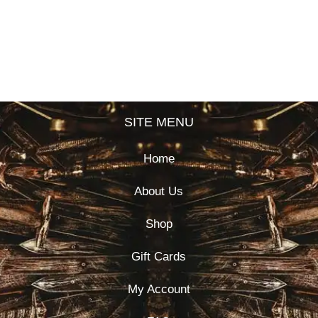
SITE MENU
Home
About Us
Shop
Gift Cards
My Account