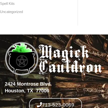
Spell Kits
Uncategorized
2424 Montrose Blvd.
Houston, TX 77006
713-523-0069