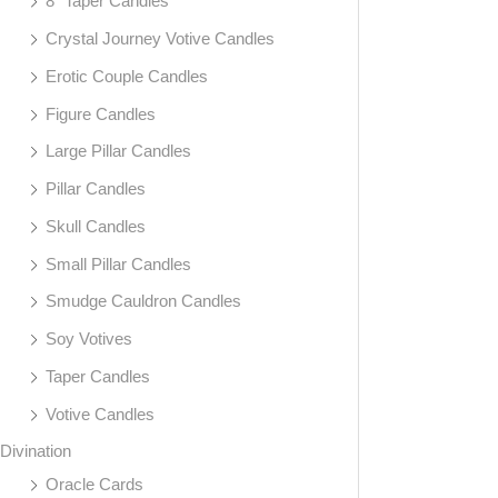
8" Taper Candles
Crystal Journey Votive Candles
Erotic Couple Candles
Figure Candles
Large Pillar Candles
Pillar Candles
Skull Candles
Small Pillar Candles
Smudge Cauldron Candles
Soy Votives
Taper Candles
Votive Candles
Divination
Oracle Cards