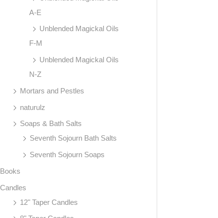
A-E
Unblended Magickal Oils
F-M
Unblended Magickal Oils
N-Z
Mortars and Pestles
naturulz
Soaps & Bath Salts
Seventh Sojourn Bath Salts
Seventh Sojourn Soaps
Books
Candles
12" Taper Candles