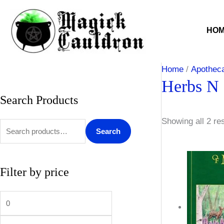
Skip
to
HO
content
Home
/
Apothec
Herbs N 
Search Products
S
M
M
e
i
a
Showing all 2 re
a
n
x
Search
r
p
p
c
r
r
Filter by price
h
i
i
f
c
c
o
e
e
r