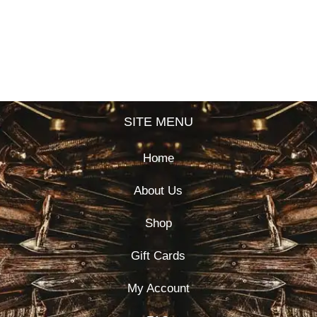
SITE MENU
Home
About Us
Shop
Gift Cards
My Account