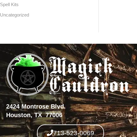
Spell Kits
Uncategorized
2424 Montrose Blvd.
Houston, TX 77006
713-523-0069