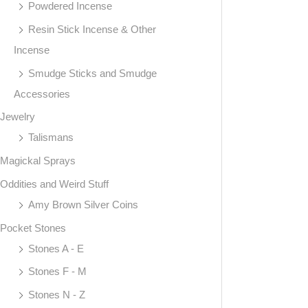
Powdered Incense
Resin Stick Incense & Other
Incense
Smudge Sticks and Smudge
Accessories
Jewelry
Talismans
Magickal Sprays
Oddities and Weird Stuff
Amy Brown Silver Coins
Pocket Stones
Stones A - E
Stones F - M
Stones N - Z