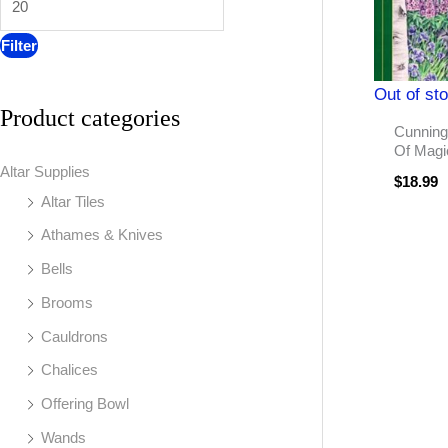
:
Filter
Out of st
Product categories
Cunning
Of Magi
Altar Supplies
$
18.99
Altar Tiles
Athames & Knives
Bells
Brooms
Cauldrons
Chalices
Offering Bowl
Wands