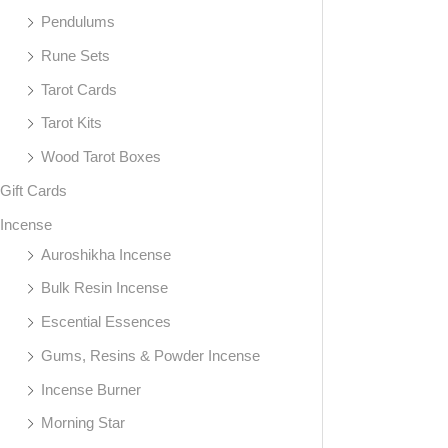
Pendulums
Rune Sets
Tarot Cards
Tarot Kits
Wood Tarot Boxes
Gift Cards
Incense
Auroshikha Incense
Bulk Resin Incense
Escential Essences
Gums, Resins & Powder Incense
Incense Burner
Morning Star