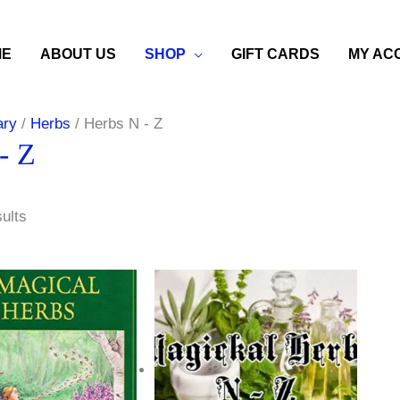
ME
ABOUT US
SHOP
GIFT CARDS
MY AC
ary
/
Herbs
/ Herbs N - Z
- Z
sults
Price
range:
$3.50
through
$11.00