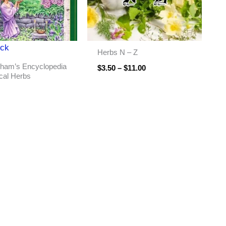
ock
Herbs N – Z
ham’s Encyclopedia
$
3.50
–
$
11.00
cal Herbs