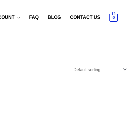
COUNT
FAQ
BLOG
CONTACT US
0