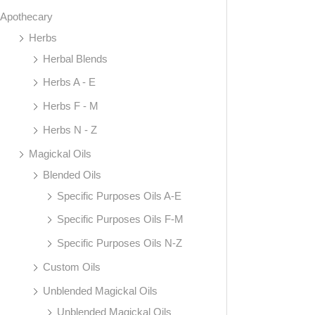
Apothecary
Herbs
Herbal Blends
Herbs A - E
Herbs F - M
Herbs N - Z
Magickal Oils
Blended Oils
Specific Purposes Oils A-E
Specific Purposes Oils F-M
Specific Purposes Oils N-Z
Custom Oils
Unblended Magickal Oils
Unblended Magickal Oils