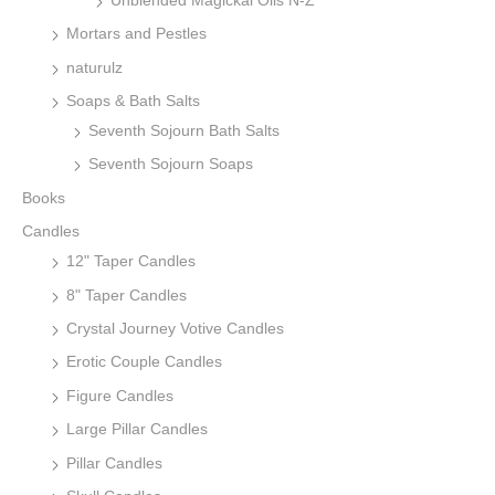
Unblended Magickal Oils N-Z
Mortars and Pestles
naturulz
Soaps & Bath Salts
Seventh Sojourn Bath Salts
Seventh Sojourn Soaps
Books
Candles
12" Taper Candles
8" Taper Candles
Crystal Journey Votive Candles
Erotic Couple Candles
Figure Candles
Large Pillar Candles
Pillar Candles