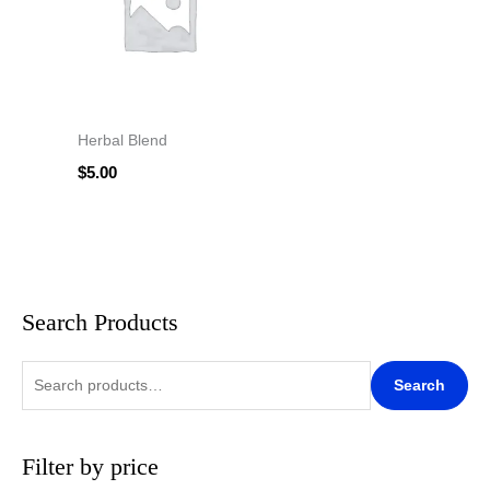
Herbal Blend
$
5.00
Search Products
S
M
M
e
i
a
a
n
x
Search
r
p
p
c
r
r
Filter by price
h
i
i