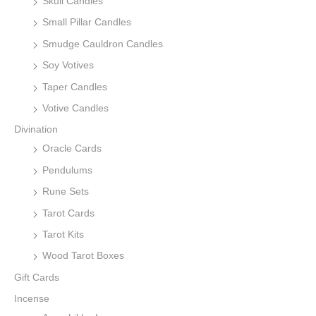
Skull Candles
Small Pillar Candles
Smudge Cauldron Candles
Soy Votives
Taper Candles
Votive Candles
Divination
Oracle Cards
Pendulums
Rune Sets
Tarot Cards
Tarot Kits
Wood Tarot Boxes
Gift Cards
Incense