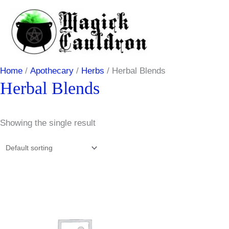
Skip
to
content
Home
/
Apothecary
/
Herbs
/ Herbal Blends
Herbal Blends
Showing the single result