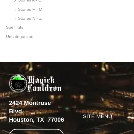
Stones A - E
Stones F - M
Stones N - Z
Spell Kits
Uncategorized
2424 Montrose
Blvd.
SITE MENU
Houston, TX 77006