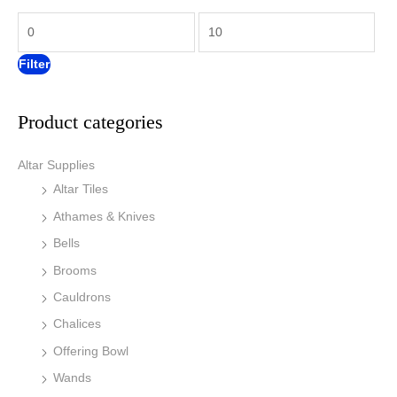
f
c
c
o
e
e
r
Filter
:
Product categories
Altar Supplies
Altar Tiles
Athames & Knives
Bells
Brooms
Cauldrons
Chalices
Offering Bowl
Wands