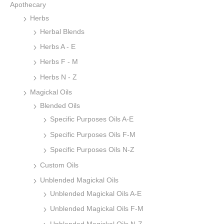
Apothecary
Herbs
Herbal Blends
Herbs A - E
Herbs F - M
Herbs N - Z
Magickal Oils
Blended Oils
Specific Purposes Oils A-E
Specific Purposes Oils F-M
Specific Purposes Oils N-Z
Custom Oils
Unblended Magickal Oils
Unblended Magickal Oils A-E
Unblended Magickal Oils F-M