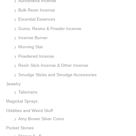
Auroshikha Incense
Bulk Resin Incense
Escential Essences
Gums, Resins & Powder Incense
Incense Burner
Morning Star
Powdered Incense
Resin Stick Incense & Other Incense
Smudge Sticks and Smudge Accessories
Jewelry
Talismans
Magickal Sprays
Oddities and Weird Stuff
Amy Brown Silver Coins
Pocket Stones