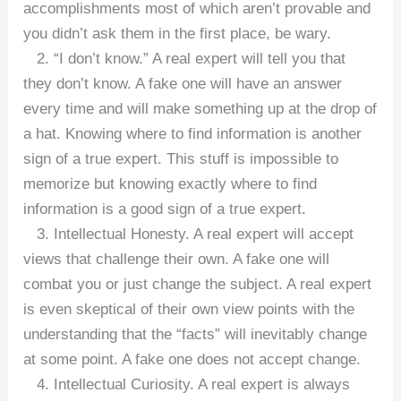
accomplishments most of which aren’t provable and
you didn’t ask them in the first place, be wary.
2. “I don’t know.” A real expert will tell you that
they don’t know. A fake one will have an answer
every time and will make something up at the drop of
a hat. Knowing where to find information is another
sign of a true expert. This stuff is impossible to
memorize but knowing exactly where to find
information is a good sign of a true expert.
3. Intellectual Honesty. A real expert will accept
views that challenge their own. A fake one will
combat you or just change the subject. A real expert
is even skeptical of their own view points with the
understanding that the “facts” will inevitably change
at some point. A fake one does not accept change.
4. Intellectual Curiosity. A real expert is always