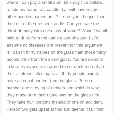
where I can pay a small sum, let’s say five dollars,
to add my name to a candle that will have many
other peoples names on it? It surely is cheaper than
the cost of the dressed candle. Can you sate the
thirst of many with one glass of water? What if we all
paid to drink from the same glass of water. Let’s
assume no diseases are present for this argument.
If I can fit thirty names on the glass then those thirty
people drink from the same glass. You are seventh
in line. Everyone is informed to not drink more than
their allotment. Seeing as all thirty people paid to
have an equal portion from the glass. Person
number one is dying of dehydration which is why
they made sure their name was on the glass first.
They take four portions instead of one on accident.
Person two gets upset at this and deems it fair that