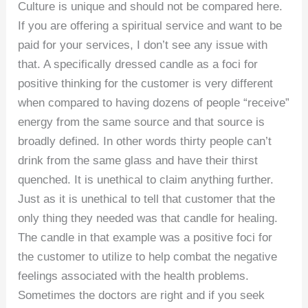
Culture is unique and should not be compared here.
If you are offering a spiritual service and want to be
paid for your services, I don’t see any issue with
that. A specifically dressed candle as a foci for
positive thinking for the customer is very different
when compared to having dozens of people “receive”
energy from the same source and that source is
broadly defined. In other words thirty people can’t
drink from the same glass and have their thirst
quenched. It is unethical to claim anything further.
Just as it is unethical to tell that customer that the
only thing they needed was that candle for healing.
The candle in that example was a positive foci for
the customer to utilize to help combat the negative
feelings associated with the health problems.
Sometimes the doctors are right and if you seek