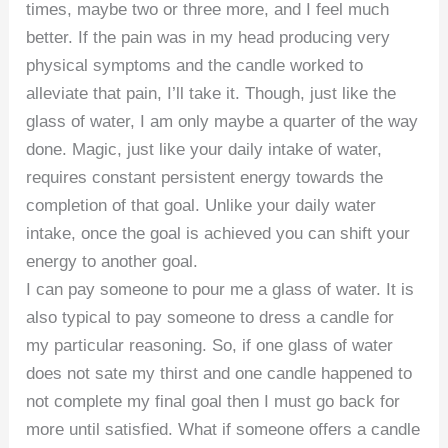
times, maybe two or three more, and I feel much
better. If the pain was in my head producing very
physical symptoms and the candle worked to
alleviate that pain, I’ll take it. Though, just like the
glass of water, I am only maybe a quarter of the way
done. Magic, just like your daily intake of water,
requires constant persistent energy towards the
completion of that goal. Unlike your daily water
intake, once the goal is achieved you can shift your
energy to another goal.
I can pay someone to pour me a glass of water. It is
also typical to pay someone to dress a candle for
my particular reasoning. So, if one glass of water
does not sate my thirst and one candle happened to
not complete my final goal then I must go back for
more until satisfied. What if someone offers a candle