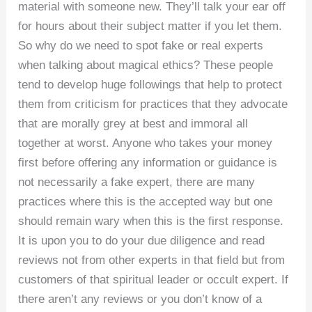
material with someone new. They’ll talk your ear off
for hours about their subject matter if you let them.
So why do we need to spot fake or real experts
when talking about magical ethics? These people
tend to develop huge followings that help to protect
them from criticism for practices that they advocate
that are morally grey at best and immoral all
together at worst. Anyone who takes your money
first before offering any information or guidance is
not necessarily a fake expert, there are many
practices where this is the accepted way but one
should remain wary when this is the first response.
It is upon you to do your due diligence and read
reviews not from other experts in that field but from
customers of that spiritual leader or occult expert. If
there aren’t any reviews or you don’t know of a