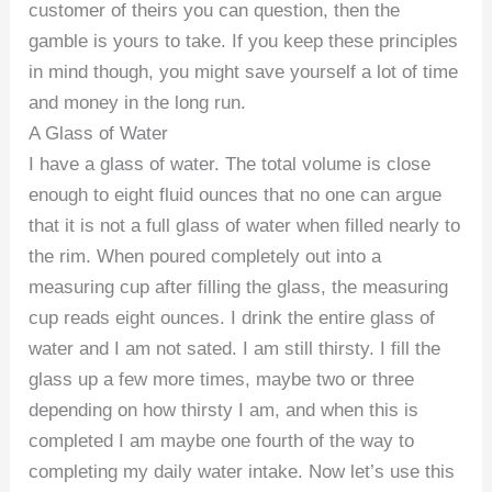
customer of theirs you can question, then the
gamble is yours to take. If you keep these principles
in mind though, you might save yourself a lot of time
and money in the long run.
A Glass of Water
I have a glass of water. The total volume is close
enough to eight fluid ounces that no one can argue
that it is not a full glass of water when filled nearly to
the rim. When poured completely out into a
measuring cup after filling the glass, the measuring
cup reads eight ounces. I drink the entire glass of
water and I am not sated. I am still thirsty. I fill the
glass up a few more times, maybe two or three
depending on how thirsty I am, and when this is
completed I am maybe one fourth of the way to
completing my daily water intake. Now let’s use this