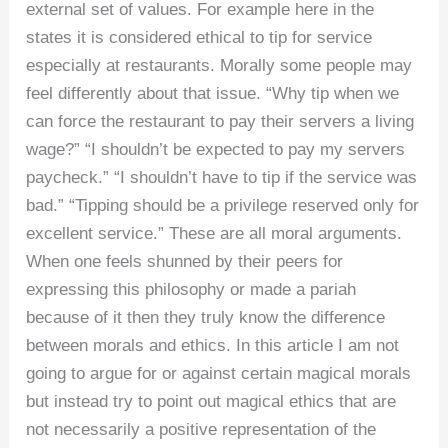
external set of values. For example here in the
states it is considered ethical to tip for service
especially at restaurants. Morally some people may
feel differently about that issue. “Why tip when we
can force the restaurant to pay their servers a living
wage?” “I shouldn’t be expected to pay my servers
paycheck.” “I shouldn’t have to tip if the service was
bad.” “Tipping should be a privilege reserved only for
excellent service.” These are all moral arguments.
When one feels shunned by their peers for
expressing this philosophy or made a pariah
because of it then they truly know the difference
between morals and ethics. In this article I am not
going to argue for or against certain magical morals
but instead try to point out magical ethics that are
not necessarily a positive representation of the