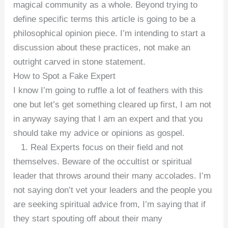
magical community as a whole. Beyond trying to
define specific terms this article is going to be a
philosophical opinion piece. I’m intending to start a
discussion about these practices, not make an
outright carved in stone statement.
How to Spot a Fake Expert
I know I’m going to ruffle a lot of feathers with this
one but let’s get something cleared up first, I am not
in anyway saying that I am an expert and that you
should take my advice or opinions as gospel.
1. Real Experts focus on their field and not
themselves. Beware of the occultist or spiritual
leader that throws around their many accolades. I’m
not saying don’t vet your leaders and the people you
are seeking spiritual advice from, I’m saying that if
they start spouting off about their many