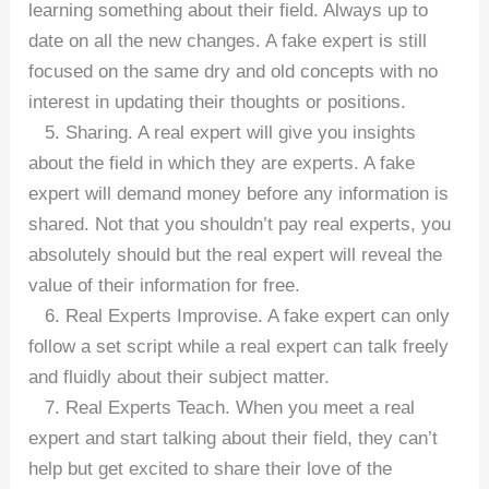
learning something about their field. Always up to
date on all the new changes. A fake expert is still
focused on the same dry and old concepts with no
interest in updating their thoughts or positions.
5. Sharing. A real expert will give you insights
about the field in which they are experts. A fake
expert will demand money before any information is
shared. Not that you shouldn’t pay real experts, you
absolutely should but the real expert will reveal the
value of their information for free.
6. Real Experts Improvise. A fake expert can only
follow a set script while a real expert can talk freely
and fluidly about their subject matter.
7. Real Experts Teach. When you meet a real
expert and start talking about their field, they can’t
help but get excited to share their love of the