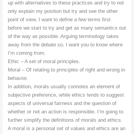
up with alternatives to these practices and try to not
only explain my position but try and see the other
point of view. I want to define a few terms first
before we start to try and get as many semantics out
of the way as possible. Arguing terminology takes
away from the debate so, I want you to know where
I’m coming from.
Ethic – A set of moral principles.
Moral – Of relating to principles of right and wrong in
behavior.
In addition, morals usually connotes an element of
subjective preference, while ethics tends to suggest
aspects of universal fairness and the question of
whether or not an action is responsible. I’m going to
further simplify the definitions of morals and ethics.
A moral is a personal set of values and ethics are an