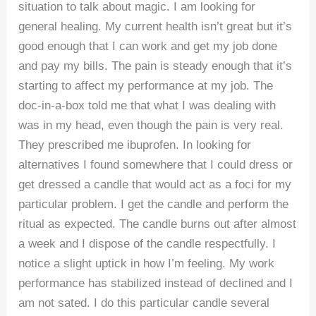
situation to talk about magic. I am looking for
general healing. My current health isn’t great but it’s
good enough that I can work and get my job done
and pay my bills. The pain is steady enough that it’s
starting to affect my performance at my job. The
doc-in-a-box told me that what I was dealing with
was in my head, even though the pain is very real.
They prescribed me ibuprofen. In looking for
alternatives I found somewhere that I could dress or
get dressed a candle that would act as a foci for my
particular problem. I get the candle and perform the
ritual as expected. The candle burns out after almost
a week and I dispose of the candle respectfully. I
notice a slight uptick in how I’m feeling. My work
performance has stabilized instead of declined and I
am not sated. I do this particular candle several