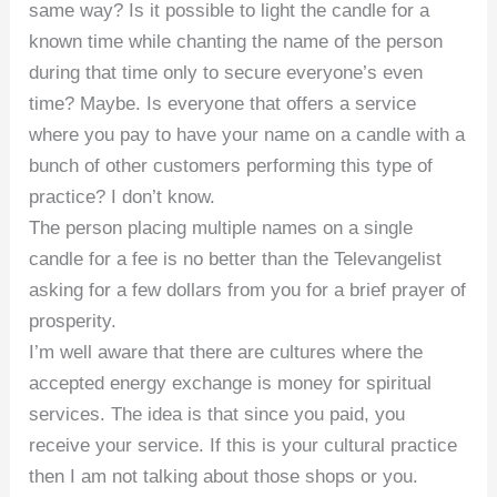
same way? Is it possible to light the candle for a
known time while chanting the name of the person
during that time only to secure everyone’s even
time? Maybe. Is everyone that offers a service
where you pay to have your name on a candle with a
bunch of other customers performing this type of
practice? I don’t know.
The person placing multiple names on a single
candle for a fee is no better than the Televangelist
asking for a few dollars from you for a brief prayer of
prosperity.
I’m well aware that there are cultures where the
accepted energy exchange is money for spiritual
services. The idea is that since you paid, you
receive your service. If this is your cultural practice
then I am not talking about those shops or you.