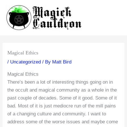
Skip
to
content
Magical Ethics
/
Uncategorized
/ By
Matt Bird
Magical Ethics
There’s been a lot of interesting things going on in
the occult and magical community as a whole in the
past couple of decades. Some of it good. Some of it
bad. Most of it is just mediocre run of the mill pains
of a changing culture and community. I want to
address some of the worse issues and maybe come