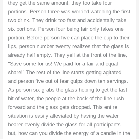
they get the same amount, they too take four
portions. Person three was worried watching the first
two drink. They drink too fast and accidentally take
six portions. Person four being fair only takes one
portion. Before person five can place the cup to their
lips, person number twenty realizes that the glass is
already half empty. They yell at the front of the line,
“Save some for us! We paid for a fair and equal
share!” The rest of the line starts getting agitated
and person five out of fear gulps down ten servings.
As person six grabs the glass hoping to get the last
bit of water, the people at the back of the line rush
forward and the glass gets dropped. This entire
situation is easily alleviated by having the water
bearer evenly divide the glass for all participants
but, how can you divide the energy of a candle in the