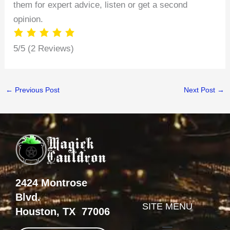
them for expert advice, listen or get a second
opinion.
5/5
(2 Reviews)
←
Previous Post
Next Post
→
2424 Montrose
Blvd.
SITE MENU
Houston, TX 77006